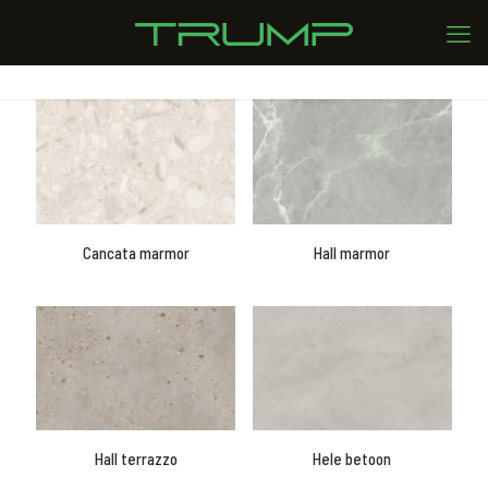
Cancata marmor
Hall marmor
Hall terrazzo
Hele betoon