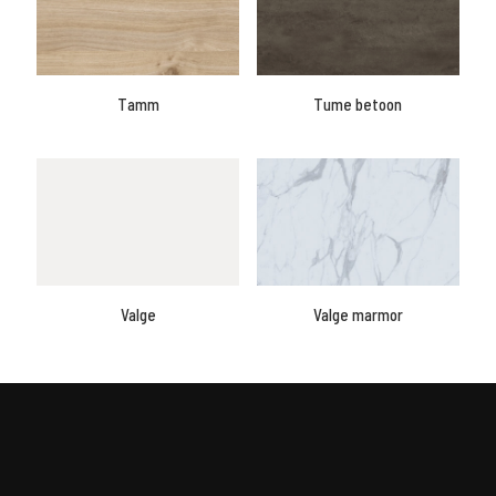
Tamm
Tume betoon
Valge
Valge marmor