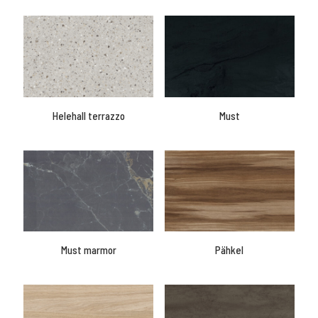
Helehall terrazzo
Must
Must marmor
Pähkel