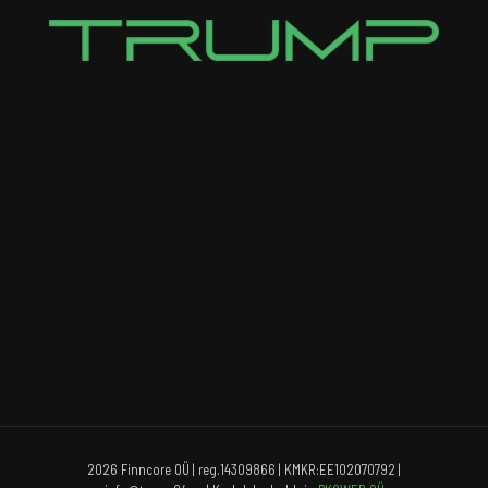
2026 Finncore OÜ | reg.14309866 | KMKR:EE102070792 |