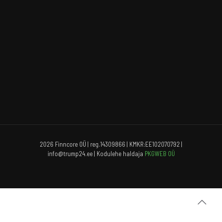
2026 Finncore OÜ | reg.14309866 | KMKR:EE102070792 |
info@trump24.ee | Kodulehe haldaja
PKGWEB OÜ