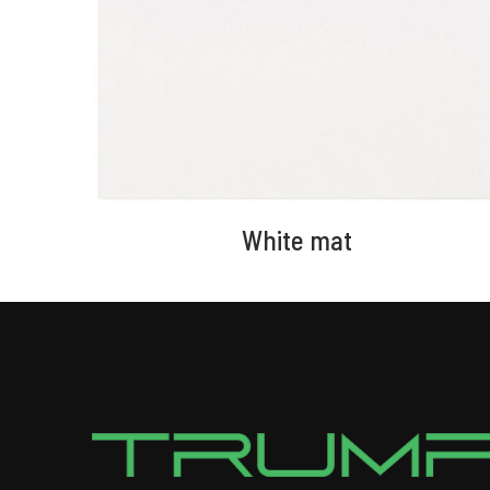
White mat