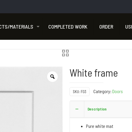
CTS/MATERIALS
COMPLETED WORK
ORDER
US
White frame
Category:
Doors
SKU:
F03
Description
Pure white mat