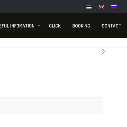
EFUL INFOMATION
CLICK
BOOKING
CONTACT