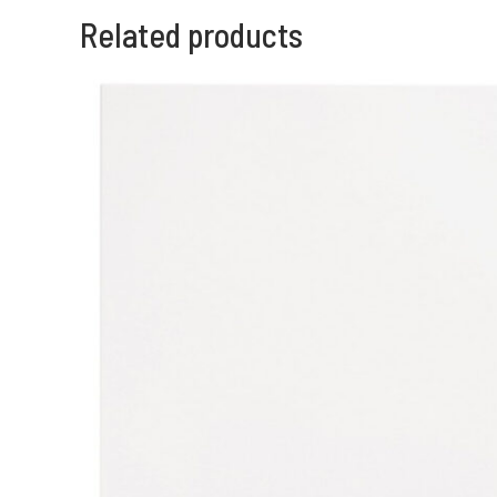
Related products