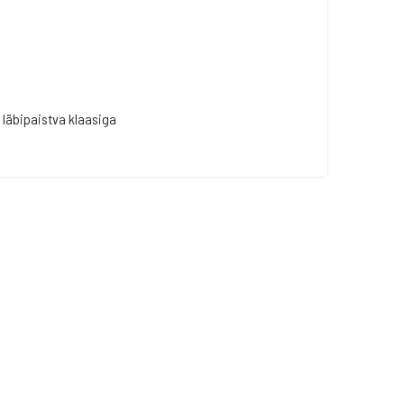
läbipaistva klaasiga