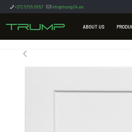
+372 5755 5557
info@trump24.ee
ABOUT US
PRODU