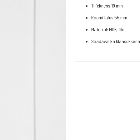
Thickness 19 mm
Raami laius 55 mm
Material: MDF, film
Saadaval ka klaasuksena 