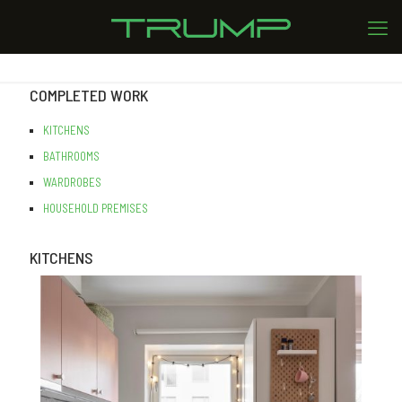
COMPLETED WORK
KITCHENS
BATHROOMS
WARDROBES
HOUSEHOLD PREMISES
KITCHENS