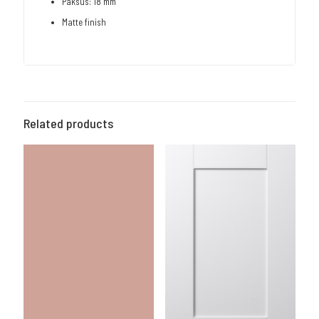
Paksus: 18 mm
Matte finish
Related products