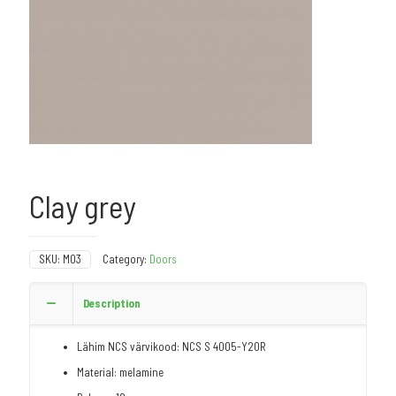
Clay grey
SKU:
M03
Category:
Doors
Description
Lähim NCS värvikood: NCS S 4005-Y20R
Material: melamine