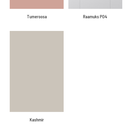
Tumeroosa
Raamuks P04
Kashmir