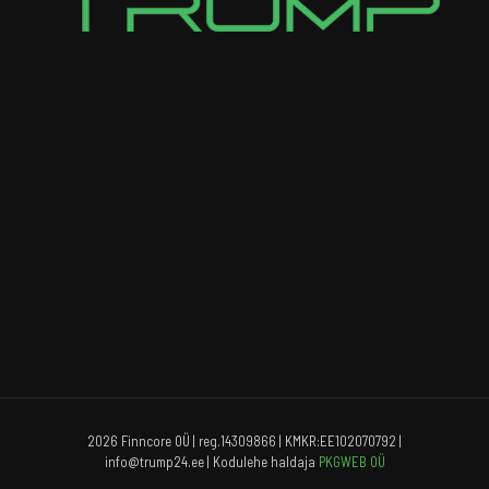
2026 Finncore OÜ | reg.14309866 | KMKR:EE102070792 |
info@trump24.ee | Kodulehe haldaja
PKGWEB OÜ