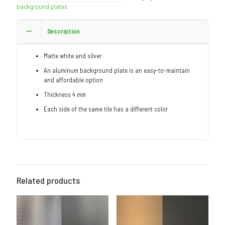
background plates
Description
Matte white and silver
An aluminum background plate is an easy-to-maintain
and affordable option
Thickness 4 mm
Each side of the same tile has a different color
Related products