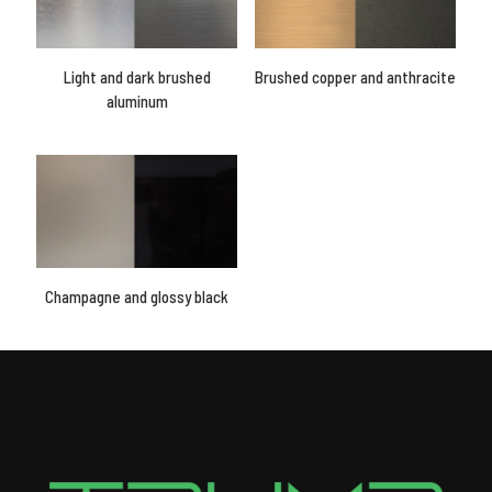
Light and dark brushed
Brushed copper and anthracite
aluminum
Champagne and glossy black