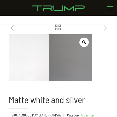
Matte white and silver
SKU:
ALMO500.M.VALK/ HOP.HARMAA
Category:
Aluminum