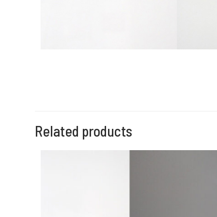
Related products