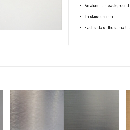
An aluminum background p
Thickness 4 mm
Each side of the same tile