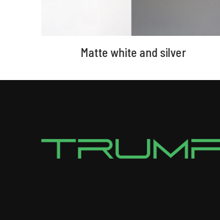
Matte white and silver