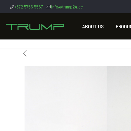
+372 5755 5557
info@trump24.ee
ABOUT US
PRODU