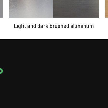
Light and dark brushed aluminum