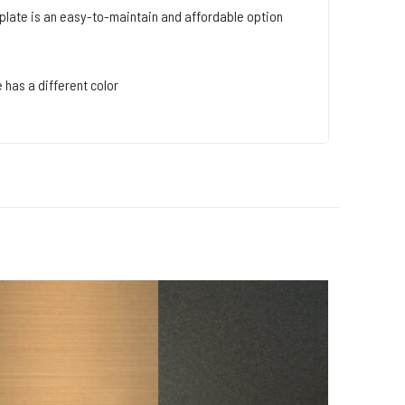
late is an easy-to-maintain and affordable option
 has a different color