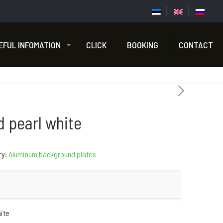
EFUL INFOMATION
CLICK
BOOKING
CONTACT
d pearl white
ry:
Aluminum background plates
hite