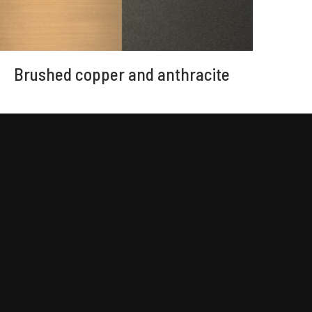
Brushed copper and anthracite