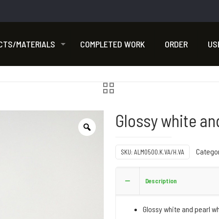
CTS/MATERIALS
COMPLETED WORK
ORDER
US
Glossy white an
Catego
SKU:
ALMO500.K.VA/H.VA
Description
Glossy white and pearl w