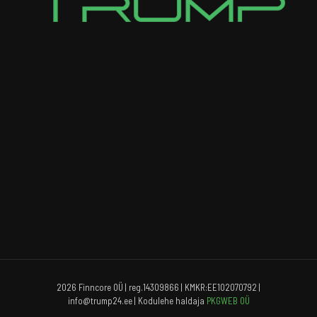
2026 Finncore OÜ | reg.14309866 | KMKR:EE102070792 |
info@trump24.ee | Kodulehe haldaja
PKGWEB OÜ