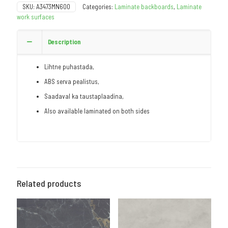
SKU:
A3473MN600
Categories:
Laminate backboards
,
Laminate
work surfaces
Description
Lihtne puhastada,
ABS serva pealistus,
Saadaval ka taustaplaadina,
Also available laminated on both sides
Related products