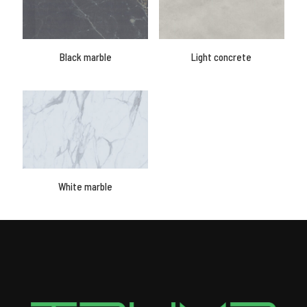
Black marble
Light concrete
White marble