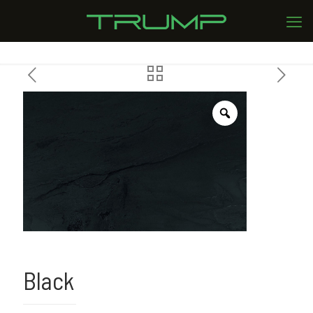
Black