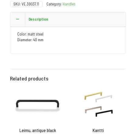
SKU:
VE.39037.11
Category:
Handles
Description
Color: matt steel
Diameter: 40 mm
Related products
Leimu, antique black
Kantti