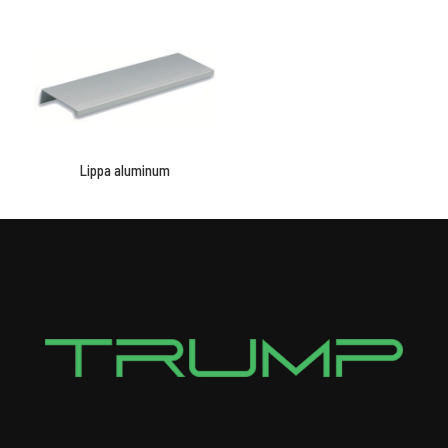
Lippa aluminum