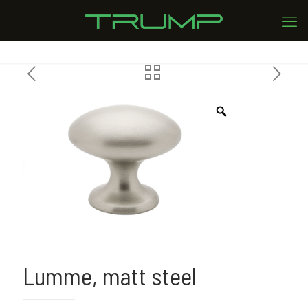
Lumme, matt steel