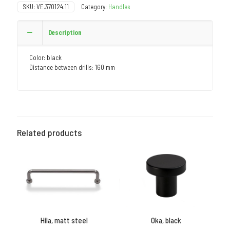
SKU:
VE.370124.11
Category:
Handles
Description
Color: black
Distance between drills: 160 mm
Related products
Hila, matt steel
Oka, black