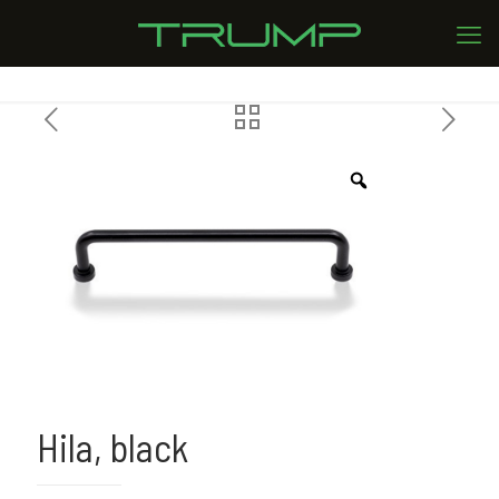
Hila, black