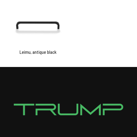
Leimu, antique black