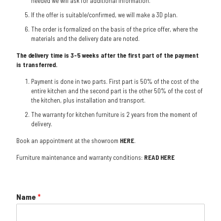
needed we will ask for additional information.
If the offer is suitable/confirmed, we will make a 3D plan.
The order is formalized on the basis of the price offer, where the
materials and the delivery date are noted.
The delivery time is 3-5 weeks after the first part of the payment
is transferred.
Payment is done in two parts. First part is 50% of the cost of the
entire kitchen and the second part is the other 50% of the cost of
the kitchen, plus installation and transport.
The warranty for kitchen furniture is 2 years from the moment of
delivery.
Book an appointment at the showroom
HERE
.
Furniture maintenance and warranty conditions:
READ HERE
Name
*