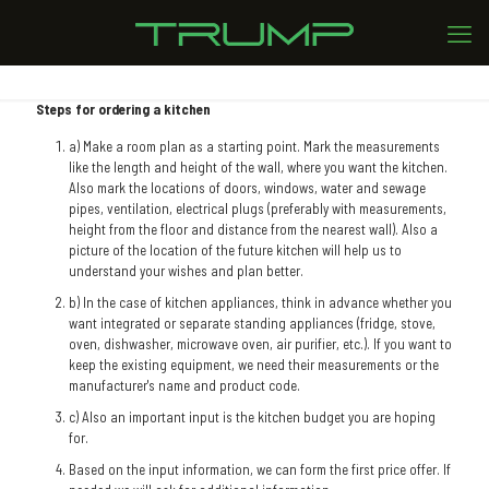
Steps for ordering a kitchen
a) Make a room plan as a starting point. Mark the measurements
like the length and height of the wall, where you want the kitchen.
Also mark the locations of doors, windows, water and sewage
pipes, ventilation, electrical plugs (preferably with measurements,
height from the floor and distance from the nearest wall). Also a
picture of the location of the future kitchen will help us to
understand your wishes and plan better.
b) In the case of kitchen appliances, think in advance whether you
want integrated or separate standing appliances (fridge, stove,
oven, dishwasher, microwave oven, air purifier, etc.). If you want to
keep the existing equipment, we need their measurements or the
manufacturer's name and product code.
c) Also an important input is the kitchen budget you are hoping
for.
Based on the input information, we can form the first price offer. If