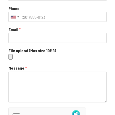
Phone
Email
*
File upload (Max size 10MB)
Message
*