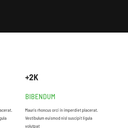
+2K
BIBENDUM
lacerat.
Mauris rhoncus orci in imperdiet placerat.
gula
Vestibulum euismod nisl suscipit ligula
volutpat