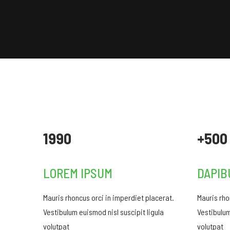
1990
+500
LOREM IPSUM
DAPIB
Mauris rhoncus orci in imperdiet placerat.
Mauris rho
Vestibulum euismod nisl suscipit ligula
Vestibulum
volutpat
volutpat