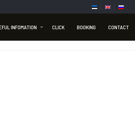
EFUL INFOMATION
CLICK
BOOKING
CONTACT