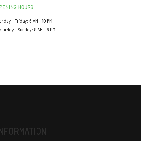
PENING HOURS
onday - Friday: 6 AM - 10 PM
aturday - Sunday: 8 AM - 8 PM
INFORMATION