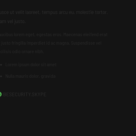
usce ut velit laoreet, tempus arcu eu, molestie tortor.
am vel justo.
aucibus lorem eget, egestas eros. Maecenas eleifend erat
t justo fringilla imperdiet id ac magna. Suspendisse vel
cilisis odio ornare nibh.
Lorem ipsum dolor sit amet
Nulla mauris dolor, gravida
BESECURITY.SKYPE