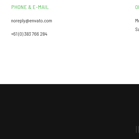
PHONE & E-MAIL
O
noreply@envato.com
M
S
+61 (0) 383 766 284