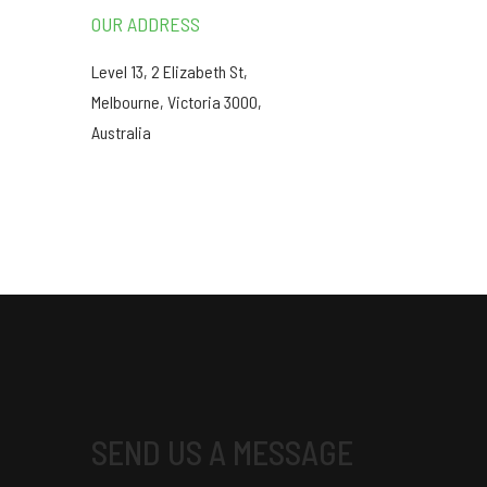
OUR ADDRESS
Level 13, 2 Elizabeth St,
Melbourne, Victoria 3000,
Australia
SEND US A MESSAGE