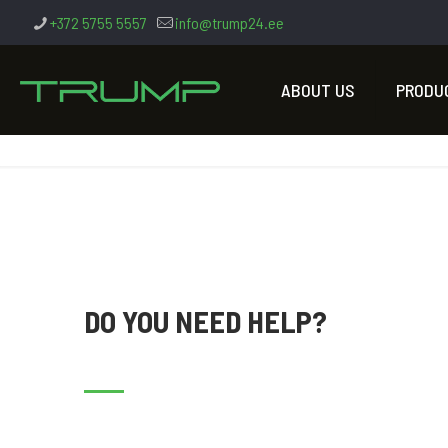
+372 5755 5557
info@trump24.ee
ABOUT US
PRODU
DO YOU NEED HELP?