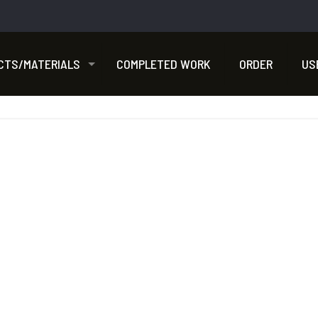
CTS/MATERIALS
COMPLETED WORK
ORDER
US