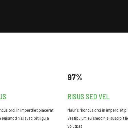
97%
US
RISUS SED VEL
ncus orci in imperdiet placerat.
Mauris rhoncus orci in imperdiet p
 euismod nisl suscipit ligula
Vestibulum euismod nisl suscipit li
volutpat