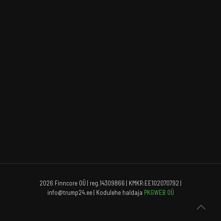
2026 Finncore OÜ | reg.14309866 | KMKR:EE102070792 |
info@trump24.ee | Kodulehe haldaja
PKGWEB OÜ