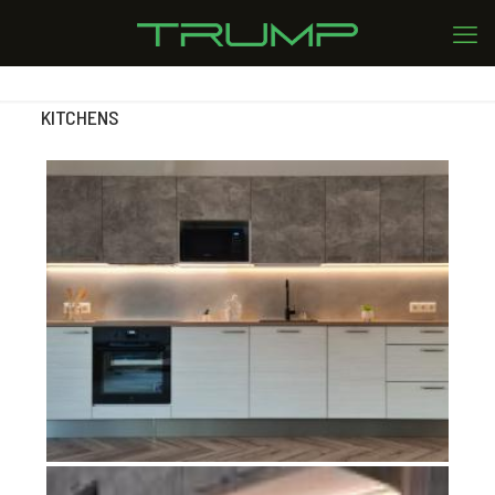
KITCHENS